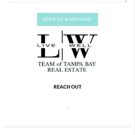
SEND US A MESSAGE
REACH OUT
,