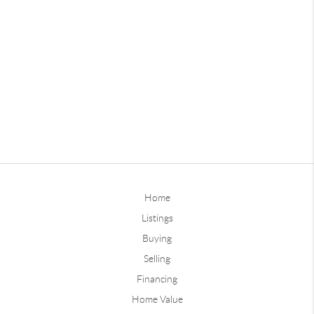
Home
Listings
Buying
Selling
Financing
Home Value