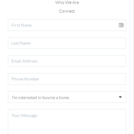
Who We Are
Connect