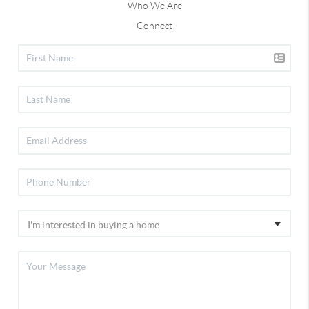
Who We Are
Connect