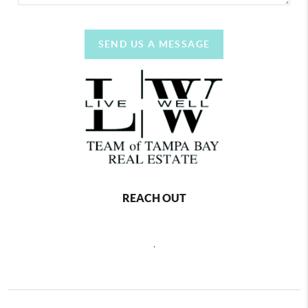
SEND US A MESSAGE
REACH OUT
,