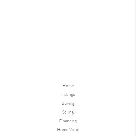
Home
Listings
Buying
Selling
Financing
Home Value