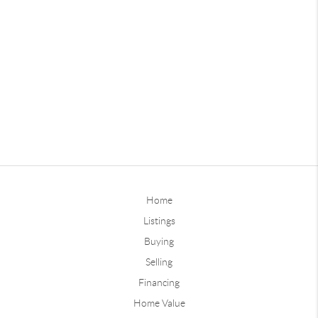
Home
Listings
Buying
Selling
Financing
Home Value