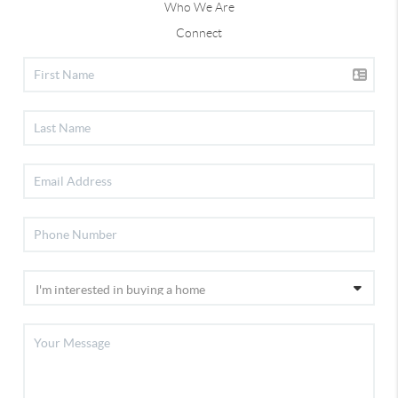
Who We Are
Connect