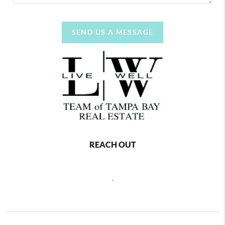
SEND US A MESSAGE
REACH OUT
,