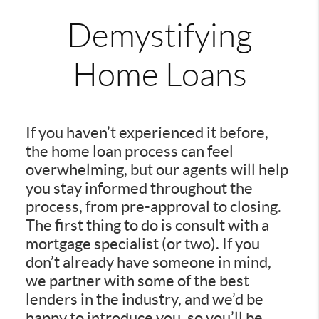
Demystifying
Home Loans
If you haven’t experienced it before,
the home loan process can feel
overwhelming, but our agents will help
you stay informed throughout the
process, from pre-approval to closing.
The first thing to do is consult with a
mortgage specialist (or two). If you
don’t already have someone in mind,
we partner with some of the best
lenders in the industry, and we’d be
happy to introduce you, so you’ll be