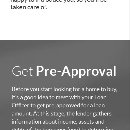
taken care of.
Pre-Approval
Get
Before you start looking for a home to buy,
it’s a good idea to meet with your Loan
Officer to get pre-approved for a loan
amount. At this stage, the lender gathers
information about income, assets and
debts of the borrower (you) to determine