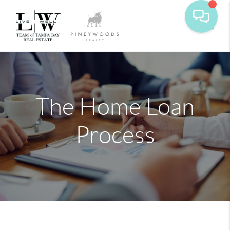
Toggle
The Home Loan
Process