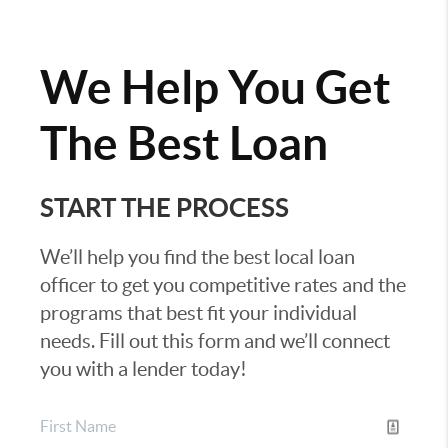
We Help You Get
The Best Loan
START THE PROCESS
We’ll help you find the best local loan
officer to get you competitive rates and the
programs that best fit your individual
needs. Fill out this form and we’ll connect
you with a lender today!