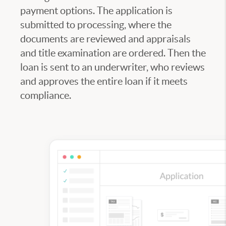
payment options. The application is
submitted to processing, where the
documents are reviewed and appraisals
and title examination are ordered. Then the
loan is sent to an underwriter, who reviews
and approves the entire loan if it meets
compliance.