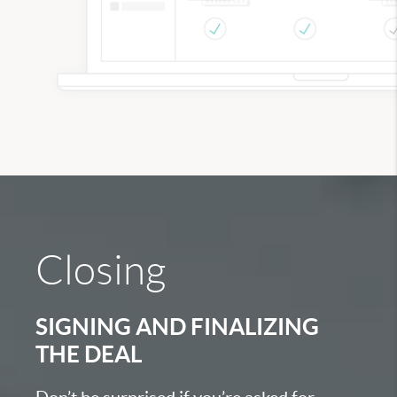
Closing
SIGNING AND FINALIZING
THE DEAL