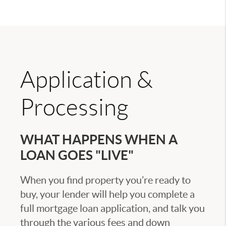
Application &
Processing
WHAT HAPPENS WHEN A
LOAN GOES "LIVE"
When you find property you’re ready to
buy, your lender will help you complete a
full mortgage loan application, and talk you
through the various fees and down