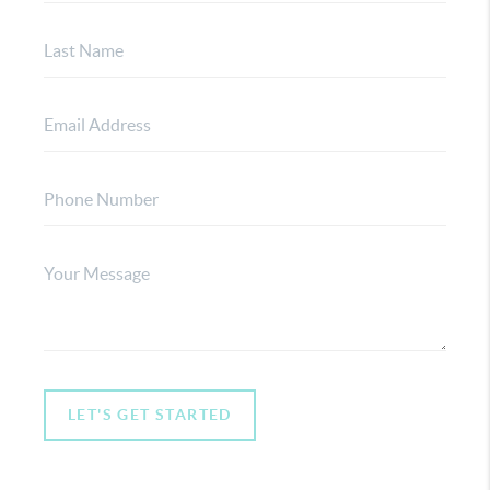
LET'S GET STARTED