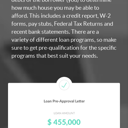
how much house you may be able to
afford. This includes a credit report, W-2
forms, pay stubs, Federal Tax Returns and
recent bank statements. There are a
variety of different loan programs, so make
sure to get pre-qualification for the specific
programs that best suit your needs.