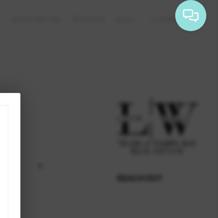
WHO WE ARE
REVIEWS
BLOG
CONNECT
REACH OUT
,