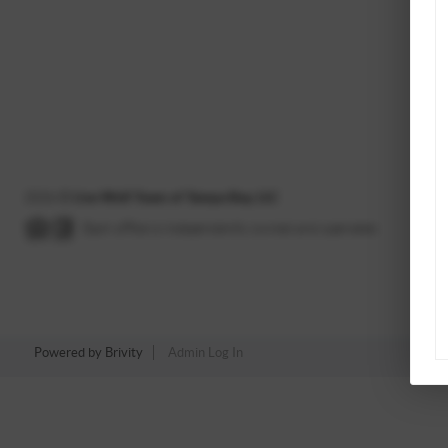
2026
©
Live Well Team of Tampa Bay, LLC
Each office is independently owned and operated.
Powered by
Brivity
Admin Log In