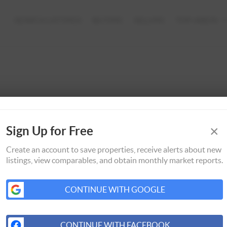
SEARCH LISTINGS
BUYING
SELLING
TOP AREAS
×
Sign Up for Free
Create an account to save properties, receive alerts about new
listings, view comparables, and obtain monthly market reports.
CONTINUE WITH GOOGLE
CONTINUE WITH FACEBOOK