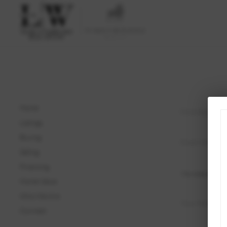
Home
Listings
Buying
Selling
Financing
Home Value
Who We Are
Connect