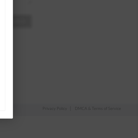
A MESSAGE
Privacy Policy
DMCA & Terms of Service