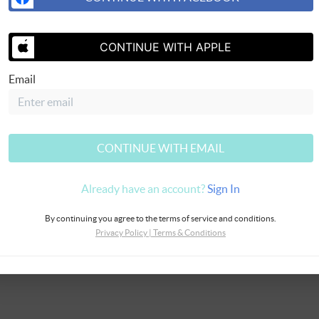
CONTINUE WITH APPLE
SEND US 
Email
CONTINUE WITH EMAIL
Already have an account?
Sign In
By continuing you agree to the terms of service and conditions.
Privacy Policy
|
Terms & Conditions