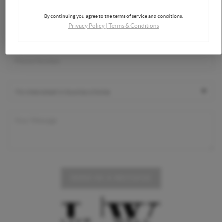
By continuing you agree to the terms of service and conditions.
Privacy Policy
|
Terms & Conditions
SEND US A MESSAGE