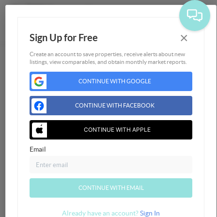
×
Sign Up for Free
Togg
Create an account to save properties, receive alerts about new
listings, view comparables, and obtain monthly market reports.
Home
CONTINUE WITH GOOGLE
Listings
Buying
CONTINUE WITH FACEBOOK
Selling
Financing
CONTINUE WITH APPLE
Home Value
Email
Who We Are
Connect
CONTINUE WITH EMAIL
Already have an account?
Sign In