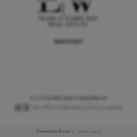
REACH OUT
,
2026
©
Live Well Team of Tampa Bay, LLC
Each office is independently owned and operated.
Powered by
Brivity
Admin Log In