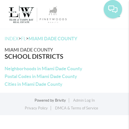
Toggle
>
>
INDEX
FL
MIAMI DADE COUNTY
MIAMI DADE COUNTY
SCHOOL DISTRICTS
Neighborhoods in Miami Dade County
Postal Codes in Miami Dade County
Cities in Miami Dade County
Powered by
Brivity
Admin Log In
Privacy Policy
DMCA & Terms of Service