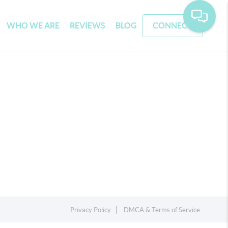
WHO WE ARE
REVIEWS
BLOG
CONNECT
Privacy Policy
DMCA & Terms of Service