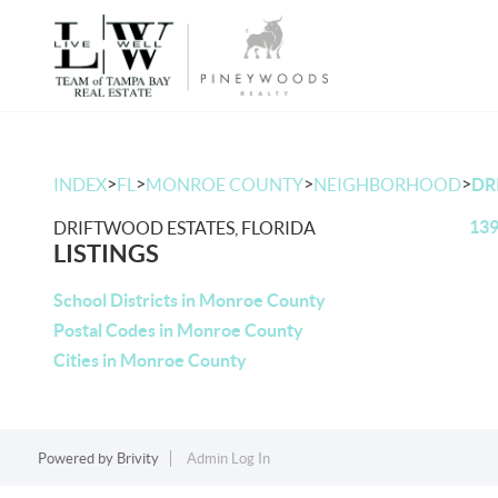
>
>
>
>
INDEX
FL
MONROE COUNTY
NEIGHBORHOOD
DR
139
DRIFTWOOD ESTATES, FLORIDA
LISTINGS
School Districts in Monroe County
Postal Codes in Monroe County
Cities in Monroe County
Powered by
Brivity
Admin Log In