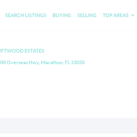
SEARCH LISTINGS
BUYING
SELLING
TOP AREAS
IFTWOOD ESTATES
00 Overseas Hwy, Marathon, FL 33050