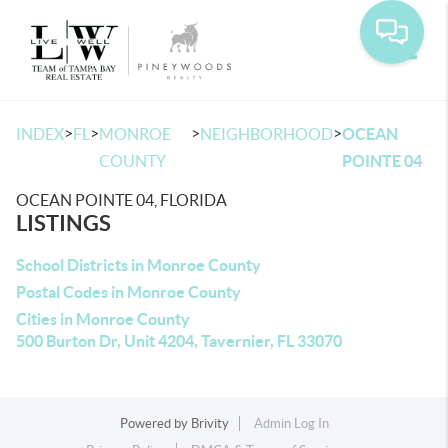
Toggle
>
>
>
>
INDEX
FL
MONROE
NEIGHBORHOOD
OCEAN
COUNTY
POINTE 04
OCEAN POINTE 04, FLORIDA
LISTINGS
School Districts in Monroe County
Postal Codes in Monroe County
Cities in Monroe County
500 Burton Dr, Unit 4204, Tavernier, FL 33070
Powered by
Brivity
Admin Log In