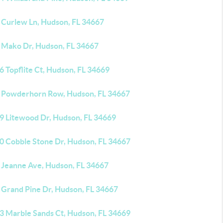
 Curlew Ln, Hudson, FL 34667
 Mako Dr, Hudson, FL 34667
 Topflite Ct, Hudson, FL 34669
 Powderhorn Row, Hudson, FL 34667
9 Litewood Dr, Hudson, FL 34669
0 Cobble Stone Dr, Hudson, FL 34667
 Jeanne Ave, Hudson, FL 34667
 Grand Pine Dr, Hudson, FL 34667
3 Marble Sands Ct, Hudson, FL 34669