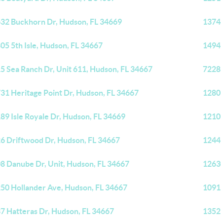
32 Buckhorn Dr, Hudson, FL 34669
1374
05 5th Isle, Hudson, FL 34667
1494
5 Sea Ranch Dr, Unit 611, Hudson, FL 34667
7228
31 Heritage Point Dr, Hudson, FL 34667
1280
89 Isle Royale Dr, Hudson, FL 34669
1210
6 Driftwood Dr, Hudson, FL 34667
1244
8 Danube Dr, Unit, Hudson, FL 34667
1263
50 Hollander Ave, Hudson, FL 34667
1091
7 Hatteras Dr, Hudson, FL 34667
1352