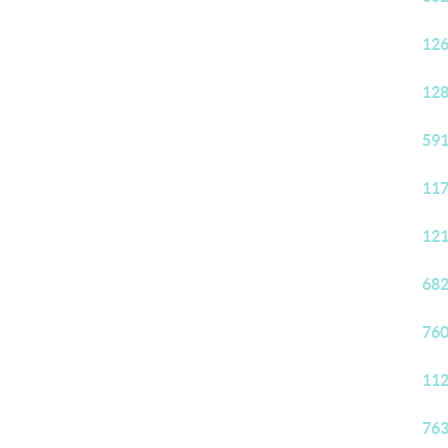
126
128
591
117
121
682
760
112
763