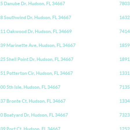
5 Danube Dr, Hudson, FL 34667
7803
8 Southwind Dr, Hudson, FL 34667
1632
11 Oakwood Dr, Hudson, FL 34669
7414
39 Marinette Ave, Hudson, FL 34667
1859
25 Shell Point Dr, Hudson, FL 34667
1891
51 Potterton Cir, Hudson, FL 34667
1331
00 5th Isle, Hudson, FL 34667
7135
37 Bronte Ct, Hudson, FL 34667
1334
0 Boatyard Dr, Hudson, FL 34667
7323
39 Port Ct, Hudson, FL 34667
1252