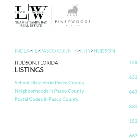
>
>
>
>
INDEX
FL
PASCO COUNTY
CITY
HUDSON
128
HUDSON, FLORIDA
LISTINGS
631
School Districts in Pasco County
Neighborhoods in Pasco County
643
Postal Codes in Pasco County
830
152
662