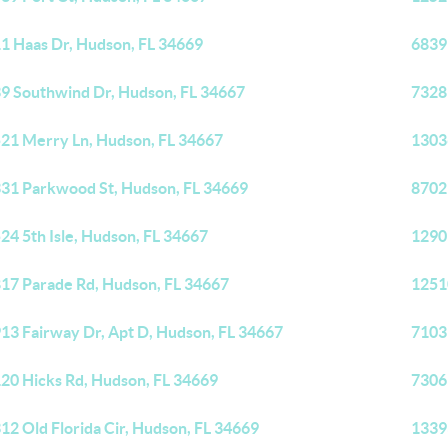
1 Haas Dr, Hudson, FL 34669
6839
9 Southwind Dr, Hudson, FL 34667
7328
21 Merry Ln, Hudson, FL 34667
13036
31 Parkwood St, Hudson, FL 34669
8702
24 5th Isle, Hudson, FL 34667
1290
17 Parade Rd, Hudson, FL 34667
1251
13 Fairway Dr, Apt D, Hudson, FL 34667
7103
20 Hicks Rd, Hudson, FL 34669
7306
12 Old Florida Cir, Hudson, FL 34669
1339