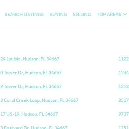
SEARCH LISTINGS
BUYING
SELLING
TOP AREAS
24 1st Isle, Hudson, FL 34667
1122
0 Tower Dr, Hudson, FL 34667
1244
9 Tower Dr, Hudson, FL 34667
1213
3 Coral Creek Loop, Hudson, FL 34667
8517
17 US-19, Hudson, FL 34667
9737
3 Boatyard Dr, Hudson, FL 34667
1251