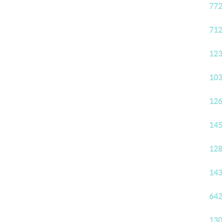
772
712
123
103
126
145
128
143
642
130