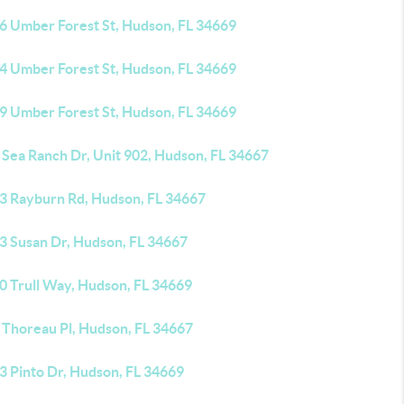
6 Umber Forest St, Hudson, FL 34669
4 Umber Forest St, Hudson, FL 34669
9 Umber Forest St, Hudson, FL 34669
 Sea Ranch Dr, Unit 902, Hudson, FL 34667
3 Rayburn Rd, Hudson, FL 34667
3 Susan Dr, Hudson, FL 34667
0 Trull Way, Hudson, FL 34669
 Thoreau Pl, Hudson, FL 34667
3 Pinto Dr, Hudson, FL 34669