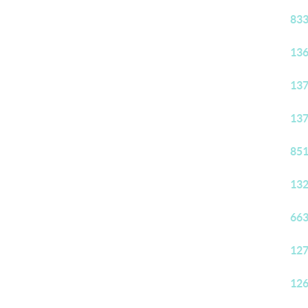
833
136
137
137
851
132
663
127
126