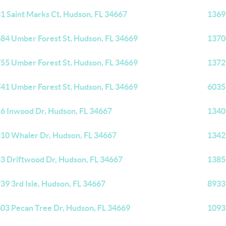
1 Saint Marks Ct, Hudson, FL 34667
1369
84 Umber Forest St, Hudson, FL 34669
1370
55 Umber Forest St, Hudson, FL 34669
1372
41 Umber Forest St, Hudson, FL 34669
6035
6 Inwood Dr, Hudson, FL 34667
1340
10 Whaler Dr, Hudson, FL 34667
1342
3 Driftwood Dr, Hudson, FL 34667
1385
39 3rd Isle, Hudson, FL 34667
8933
03 Pecan Tree Dr, Hudson, FL 34669
1093