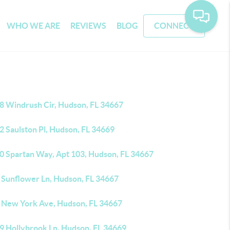
WHO WE ARE
REVIEWS
BLOG
CONNECT
8 Windrush Cir, Hudson, FL 34667
2 Saulston Pl, Hudson, FL 34669
0 Spartan Way, Apt 103, Hudson, FL 34667
 Sunflower Ln, Hudson, FL 34667
 New York Ave, Hudson, FL 34667
9 Hollybrook Ln, Hudson, FL 34669