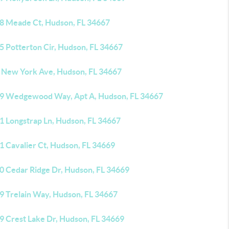
8 Meade Ct, Hudson, FL 34667
5 Potterton Cir, Hudson, FL 34667
 New York Ave, Hudson, FL 34667
9 Wedgewood Way, Apt A, Hudson, FL 34667
1 Longstrap Ln, Hudson, FL 34667
1 Cavalier Ct, Hudson, FL 34669
0 Cedar Ridge Dr, Hudson, FL 34669
9 Trelain Way, Hudson, FL 34667
9 Crest Lake Dr, Hudson, FL 34669