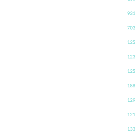
931
703
125
123
125
188
129
121
133