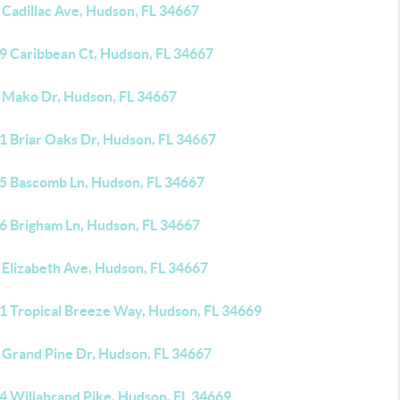
 Cadillac Ave, Hudson, FL 34667
9 Caribbean Ct, Hudson, FL 34667
 Mako Dr, Hudson, FL 34667
1 Briar Oaks Dr, Hudson, FL 34667
5 Bascomb Ln, Hudson, FL 34667
6 Brigham Ln, Hudson, FL 34667
 Elizabeth Ave, Hudson, FL 34667
1 Tropical Breeze Way, Hudson, FL 34669
 Grand Pine Dr, Hudson, FL 34667
4 Willabrand Pike, Hudson, FL 34669