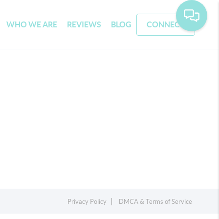
WHO WE ARE
REVIEWS
BLOG
CONNECT
Privacy Policy
DMCA & Terms of Service