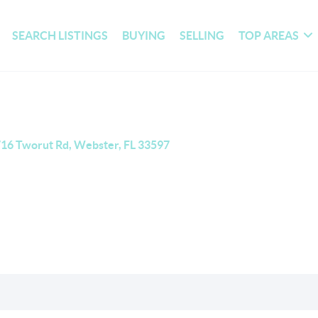
SEARCH LISTINGS
BUYING
SELLING
TOP AREAS
16 Tworut Rd, Webster, FL 33597