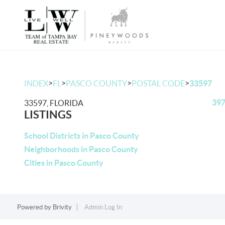
>
>
>
>
INDEX
FL
PASCO COUNTY
POSTAL CODE
33597
397
33597, FLORIDA
LISTINGS
School Districts in Pasco County
Neighborhoods in Pasco County
Cities in Pasco County
Powered by
Brivity
Admin Log In