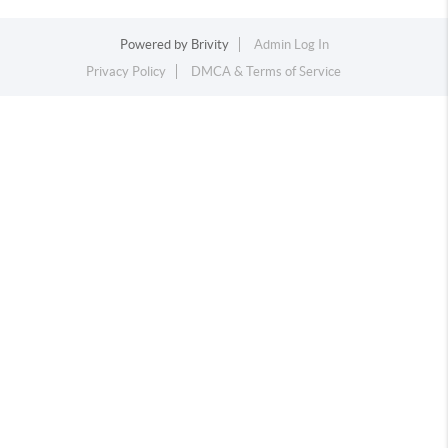
Powered by
Brivity
Admin Log In
Privacy Policy
DMCA & Terms of Service