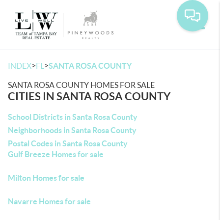
Toggle
>
>
INDEX
FL
SANTA ROSA COUNTY
SANTA ROSA COUNTY HOMES FOR SALE
CITIES IN SANTA ROSA COUNTY
School Districts in Santa Rosa County
Neighborhoods in Santa Rosa County
Postal Codes in Santa Rosa County
Gulf Breeze Homes for sale
Milton Homes for sale
Navarre Homes for sale