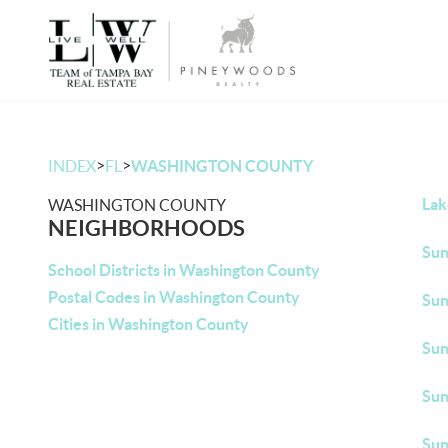
>
>
INDEX
FL
WASHINGTON COUNTY
Lak
WASHINGTON COUNTY
NEIGHBORHOODS
Sun
School Districts in Washington County
Postal Codes in Washington County
Sun
Cities in Washington County
Sun
Sun
Sun