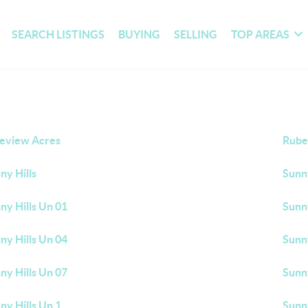
SEARCH LISTINGS
BUYING
SELLING
TOP AREAS
eview Acres
Rube
ny Hills
Sunny
ny Hills Un 01
Sunny
ny Hills Un 04
Sunny
ny Hills Un 07
Sunny
ny Hills Un 1
Sunny