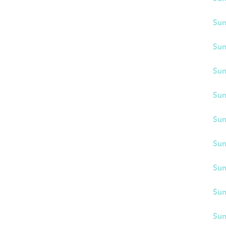
Sun
Sun
Sun
Sun
Sun
Sun
Sun
Sun
Sun