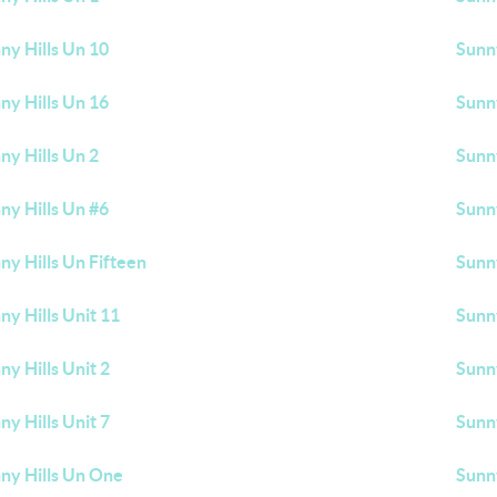
ny Hills Un 10
Sunny
ny Hills Un 16
Sunny
ny Hills Un 2
Sunny
ny Hills Un #6
Sunny
ny Hills Un Fifteen
Sunny
ny Hills Unit 11
Sunny
ny Hills Unit 2
Sunny
ny Hills Unit 7
Sunny
ny Hills Un One
Sunn