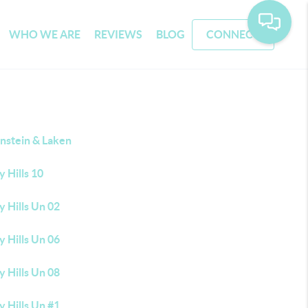
WHO WE ARE
REVIEWS
BLOG
CONNECT
nstein & Laken
 Hills 10
 Hills Un 02
 Hills Un 06
 Hills Un 08
 Hills Un #1