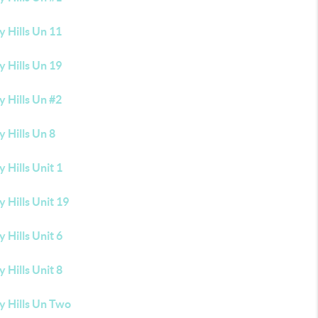
 Hills Un 11
 Hills Un 19
 Hills Un #2
 Hills Un 8
 Hills Unit 1
 Hills Unit 19
 Hills Unit 6
 Hills Unit 8
y Hills Un Two