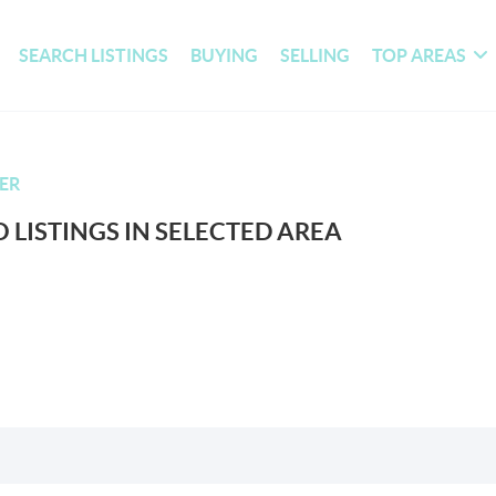
SEARCH LISTINGS
BUYING
SELLING
TOP AREAS
ER
 LISTINGS IN SELECTED AREA