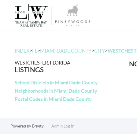
>
>
>
>
INDEX
FL
MIAMI DADE COUNTY
CITY
WESTCHEST
WESTCHESTER, FLORIDA
NO
LISTINGS
School Districts in Miami Dade County
Neighborhoods in Miami Dade County
Postal Codes in Miami Dade County
Powered by
Brivity
Admin Log In