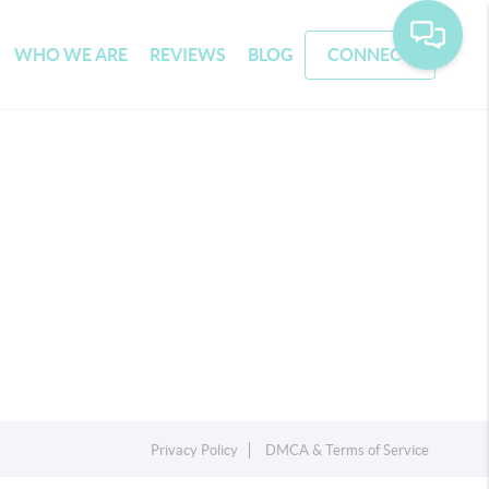
WHO WE ARE
REVIEWS
BLOG
CONNECT
Privacy Policy
DMCA & Terms of Service