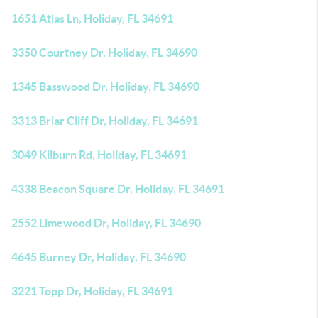
1651 Atlas Ln, Holiday, FL 34691
3350 Courtney Dr, Holiday, FL 34690
1345 Basswood Dr, Holiday, FL 34690
3313 Briar Cliff Dr, Holiday, FL 34691
3049 Kilburn Rd, Holiday, FL 34691
4338 Beacon Square Dr, Holiday, FL 34691
2552 Limewood Dr, Holiday, FL 34690
4645 Burney Dr, Holiday, FL 34690
3221 Topp Dr, Holiday, FL 34691