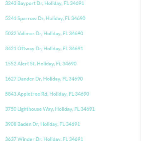
3243 Bayport Dr, Holiday, FL 34691
5241 Sparrow Dr, Holiday, FL 34690
5032 Valimor Dr, Holiday, FL 34690
3421 Ottway Dr, Holiday, FL 34691
1552 Alert St, Holiday, FL 34690
1627 Dander Dr, Holiday, FL 34690
5843 Appletree Rd, Holiday, FL 34690
3750 Lighthouse Way, Holiday, FL 34691
3908 Baden Dr, Holiday, FL 34691
3637 Winder Dr, Holiday, FL 34691