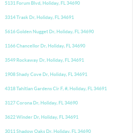
5131 Forum Blvd, Holiday, FL 34690
3314 Trask Dr, Holiday, FL 34691
5616 Golden Nugget Dr, Holiday, FL 34690
1166 Chancellor Dr, Holiday, FL 34690
3549 Rockaway Dr, Holiday, FL 34691
1908 Shady Cove Dr, Holiday, FL 34691
4318 Tahitian Gardens Cir F, #, Holiday, FL 34691
3127 Corona Dr, Holiday, FL 34690
3622 Winder Dr, Holiday, FL 34691
3011 Shadow Oaks Dr, Holiday, FL 34690