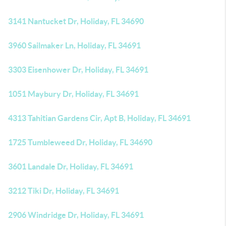
3141 Nantucket Dr, Holiday, FL 34690
3960 Sailmaker Ln, Holiday, FL 34691
3303 Eisenhower Dr, Holiday, FL 34691
1051 Maybury Dr, Holiday, FL 34691
4313 Tahitian Gardens Cir, Apt B, Holiday, FL 34691
1725 Tumbleweed Dr, Holiday, FL 34690
3601 Landale Dr, Holiday, FL 34691
3212 Tiki Dr, Holiday, FL 34691
2906 Windridge Dr, Holiday, FL 34691