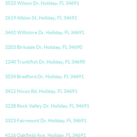
3533 Wilson Dr, Holiday, FL 34691
2619 Albion St, Holiday, FL 34691
3442 Wiltshire Dr, Holiday, FL 34691
3203 Birkdale Dr, Holiday, FL 34690
1240 Trunkfish Dr, Holiday, FL 34690
3524 Bradford Dr, Holiday, FL 34691
3412 Nixon Rd, Holiday, FL 34691
3228 Rock Valley Dr, Holiday, FL 34691
3323 Fairmount Dr, Holiday, FL 34691
4116 Oakfield Ave, Holiday, FL 34691