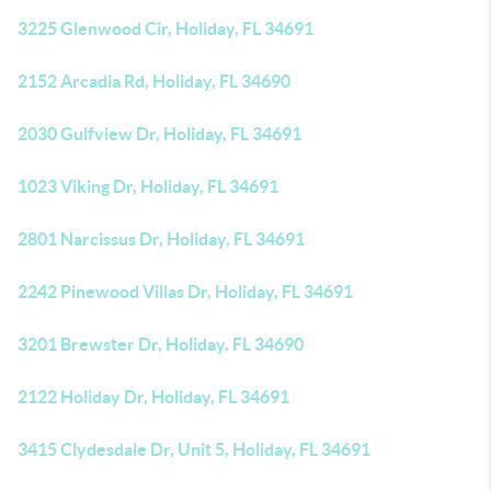
3225 Glenwood Cir, Holiday, FL 34691
2152 Arcadia Rd, Holiday, FL 34690
2030 Gulfview Dr, Holiday, FL 34691
1023 Viking Dr, Holiday, FL 34691
2801 Narcissus Dr, Holiday, FL 34691
2242 Pinewood Villas Dr, Holiday, FL 34691
3201 Brewster Dr, Holiday, FL 34690
2122 Holiday Dr, Holiday, FL 34691
3415 Clydesdale Dr, Unit 5, Holiday, FL 34691