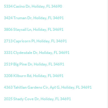
5334 Casino Dr, Holiday, FL 34690
3424 Truman Dr, Holiday, FL 34691
3806 Staysail Ln, Holiday, FL 34691
2713 Capricorn Pl, Holiday, FL 34691
3331 Clydesdale Dr, Holiday, FL 34691
2519 Big Pine Dr, Holiday, FL 34691
3208 Kilburn Rd, Holiday, FL 34691
4363 Tahitian Gardens Cir, Apt G, Holiday, FL 34691
2025 Shady Cove Dr, Holiday, FL 34691