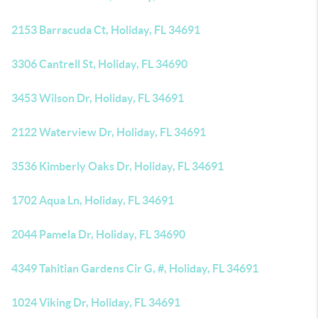
2153 Barracuda Ct, Holiday, FL 34691
3306 Cantrell St, Holiday, FL 34690
3453 Wilson Dr, Holiday, FL 34691
2122 Waterview Dr, Holiday, FL 34691
3536 Kimberly Oaks Dr, Holiday, FL 34691
1702 Aqua Ln, Holiday, FL 34691
2044 Pamela Dr, Holiday, FL 34690
4349 Tahitian Gardens Cir G, #, Holiday, FL 34691
1024 Viking Dr, Holiday, FL 34691