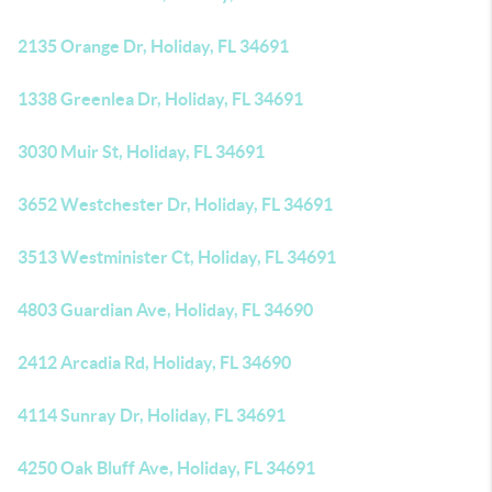
2135 Orange Dr, Holiday, FL 34691
1338 Greenlea Dr, Holiday, FL 34691
3030 Muir St, Holiday, FL 34691
3652 Westchester Dr, Holiday, FL 34691
3513 Westminister Ct, Holiday, FL 34691
4803 Guardian Ave, Holiday, FL 34690
2412 Arcadia Rd, Holiday, FL 34690
4114 Sunray Dr, Holiday, FL 34691
4250 Oak Bluff Ave, Holiday, FL 34691