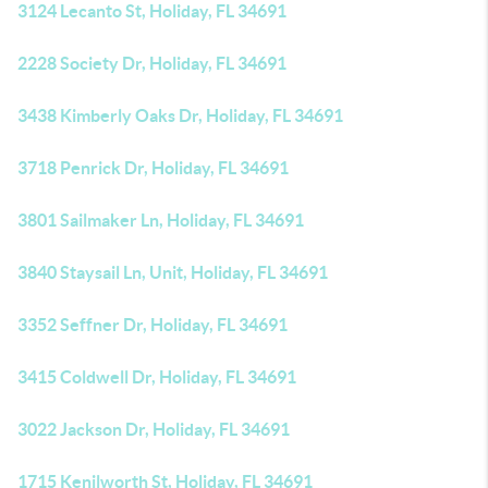
3124 Lecanto St, Holiday, FL 34691
2228 Society Dr, Holiday, FL 34691
3438 Kimberly Oaks Dr, Holiday, FL 34691
3718 Penrick Dr, Holiday, FL 34691
3801 Sailmaker Ln, Holiday, FL 34691
3840 Staysail Ln, Unit, Holiday, FL 34691
3352 Seffner Dr, Holiday, FL 34691
3415 Coldwell Dr, Holiday, FL 34691
3022 Jackson Dr, Holiday, FL 34691
1715 Kenilworth St, Holiday, FL 34691