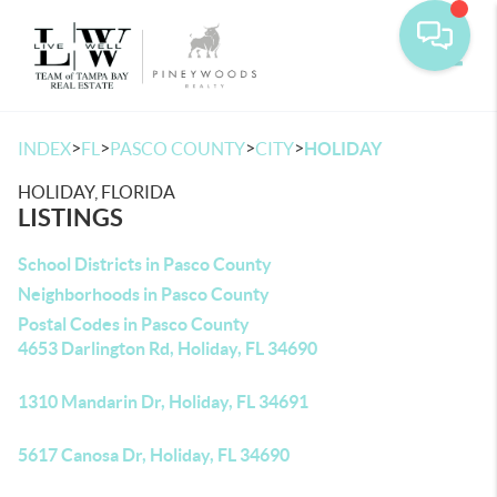
Toggle
>
>
>
>
INDEX
FL
PASCO COUNTY
CITY
HOLIDAY
HOLIDAY, FLORIDA
LISTINGS
School Districts in Pasco County
Neighborhoods in Pasco County
Postal Codes in Pasco County
4653 Darlington Rd, Holiday, FL 34690
1310 Mandarin Dr, Holiday, FL 34691
5617 Canosa Dr, Holiday, FL 34690