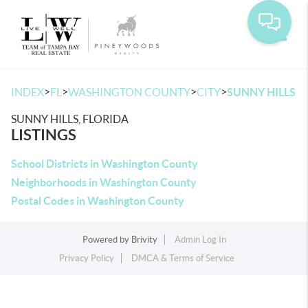
Toggle
>
>
>
>
INDEX
FL
WASHINGTON COUNTY
CITY
SUNNY HILLS
SUNNY HILLS, FLORIDA
LISTINGS
School Districts in Washington County
Neighborhoods in Washington County
Postal Codes in Washington County
Powered by
Brivity
Admin Log In
Privacy Policy
DMCA & Terms of Service