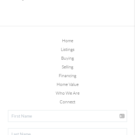
Home
Listings
Buying
Selling
Financing
Home Value
Who We Are
Connect