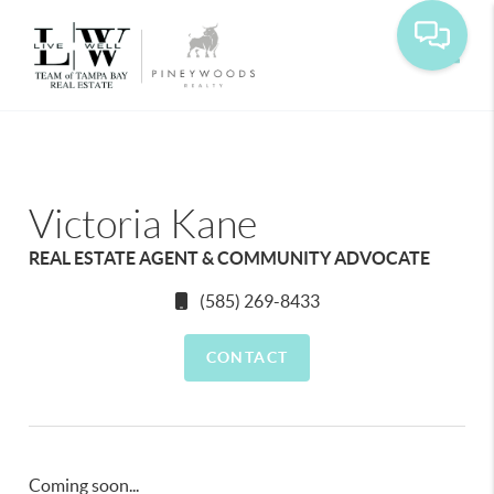
Toggle
Victoria Kane
REAL ESTATE AGENT & COMMUNITY ADVOCATE
(585) 269-8433
CONTACT
Coming soon...