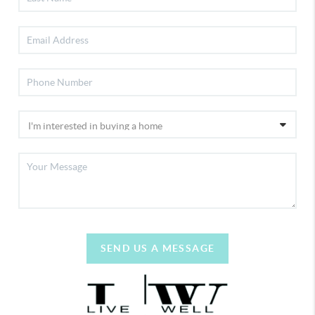
SEND US A MESSAGE