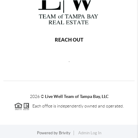
REACH OUT
,
2026
©
Live Well Team of Tampa Bay, LLC
Each office is independently owned and operated.
Powered by
Brivity
Admin Log In