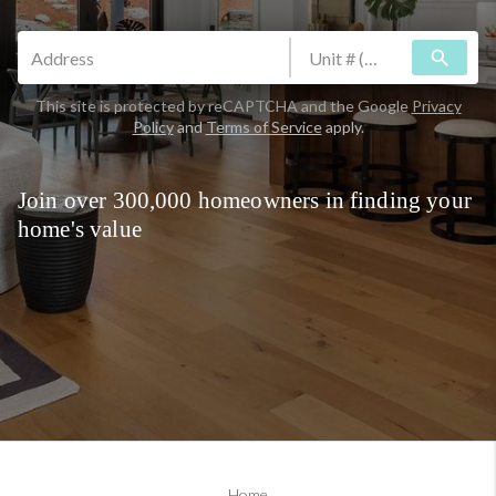
search
This site is protected by reCAPTCHA and the Google
Privacy
Policy
and
Terms of Service
apply.
Join over 300,000 homeowners in finding your
home's value
Home