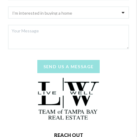
SEND US A MESSAGE
REACH OUT