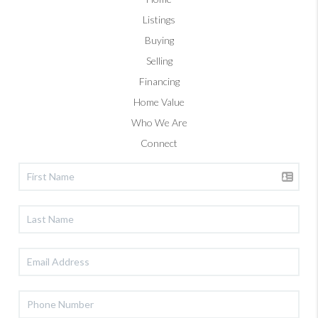
Listings
Buying
Selling
Financing
Home Value
Who We Are
Connect