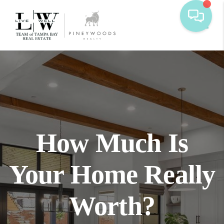
Toggl
How Much Is
Your Home Really
Worth?