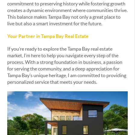
commitment to preserving history while fostering growth
creates a dynamic environment where communities thrive.
This balance makes Tampa Bay not only a great place to
live but also a smart investment for the future.
Your Partner in Tampa Bay Real Estate
If you’re ready to explore the Tampa Bay real estate
market, I’m here to help you navigate every step of the
process. With a strong foundation in business, a passion
for serving the community, and a deep appreciation for
Tampa Bay’s unique heritage, I am committed to providing
personalized service that meets your needs.