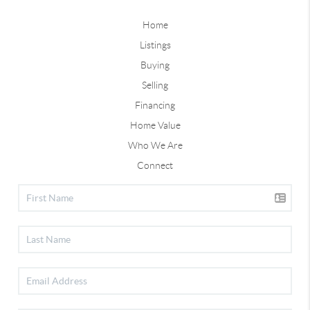
Home
Listings
Buying
Selling
Financing
Home Value
Who We Are
Connect