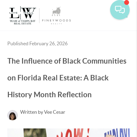
Toggle
Published February 26, 2026
The Influence of Black Communities
on Florida Real Estate: A Black
History Month Reflection
Written by Vee Cesar