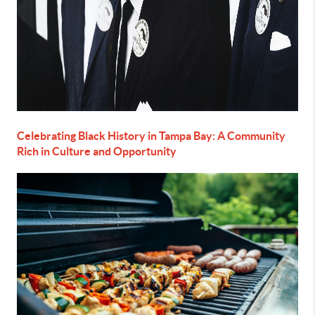
Celebrating Black History in Tampa Bay: A Community
Rich in Culture and Opportunity