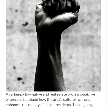
As a Tampa Bay native and real estate professional, I’ve
witnessed firsthand how the area’s cultural richness
enhances the quality of life for residents. The ongoing