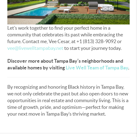
Let’s work together to find your perfect home in a
community that celebrates its past while embracing the
future. Contact me, Vee Cesar, at +1 (813) 328-9092 or
vee@livewelltampabay.net
to start your journey today.
Discover more about Tampa Bay’s neighborhoods and
available homes by visiting
Live Well Team of Tampa Bay
.
By recognizing and honoring Black history in Tampa Bay,
we not only celebrate the past but also open doors to new
opportunities in real estate and community living. This is a
time of growth, pride, and optimism—perfect for making
your next move in Tampa Bay’s thriving market.