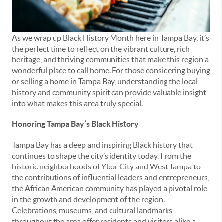
As we wrap up Black History Month here in Tampa Bay, it’s
the perfect time to reflect on the vibrant culture, rich
heritage, and thriving communities that make this region a
wonderful place to call home. For those considering buying
or selling a home in Tampa Bay, understanding the local
history and community spirit can provide valuable insight
into what makes this area truly special.
Honoring Tampa Bay’s Black History
Tampa Bay has a deep and inspiring Black history that
continues to shape the city’s identity today. From the
historic neighborhoods of Ybor City and West Tampa to
the contributions of influential leaders and entrepreneurs,
the African American community has played a pivotal role
in the growth and development of the region.
Celebrations, museums, and cultural landmarks
throughout the area offer residents and visitors alike a