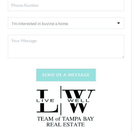
SEND US A MESSAGE