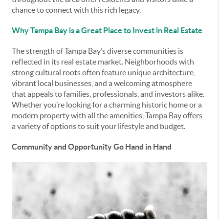
chance to connect with this rich legacy.
Why Tampa Bay is a Great Place to Invest in Real Estate
The strength of Tampa Bay’s diverse communities is
reflected in its real estate market. Neighborhoods with
strong cultural roots often feature unique architecture,
vibrant local businesses, and a welcoming atmosphere
that appeals to families, professionals, and investors alike.
Whether you’re looking for a charming historic home or a
modern property with all the amenities, Tampa Bay offers
a variety of options to suit your lifestyle and budget.
Community and Opportunity Go Hand in Hand