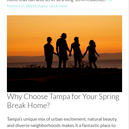
homes in Westchase, click here.
Why Choose Tampa for Your Spring
Break Home?
Tampa’s unique mix of urban excitement, natural beauty,
and diverse neighborhoods makes it a fantastic place to