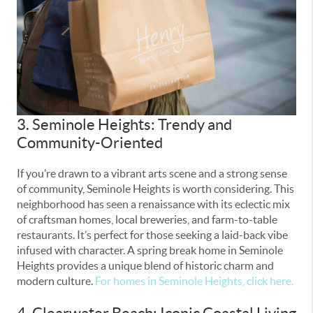
3. Seminole Heights: Trendy and
Community-Oriented
If you’re drawn to a vibrant arts scene and a strong sense
of community, Seminole Heights is worth considering. This
neighborhood has seen a renaissance with its eclectic mix
of craftsman homes, local breweries, and farm-to-table
restaurants. It’s perfect for those seeking a laid-back vibe
infused with character. A spring break home in Seminole
Heights provides a unique blend of historic charm and
modern culture.
For homes in Seminole Heights, click here.
4. Clearwater Beach: Iconic Coastal Living