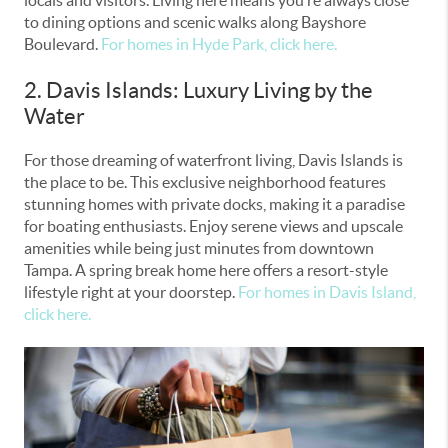
to dining options and scenic walks along Bayshore
Boulevard.
For homes in Hyde Park, click here.
2. Davis Islands: Luxury Living by the
Water
For those dreaming of waterfront living, Davis Islands is
the place to be. This exclusive neighborhood features
stunning homes with private docks, making it a paradise
for boating enthusiasts. Enjoy serene views and upscale
amenities while being just minutes from downtown
Tampa. A spring break home here offers a resort-style
lifestyle right at your doorstep.
For homes in Davis Island,
click here.