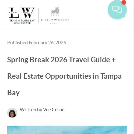
Toggle
Published February 26, 2026
Spring Break 2026 Travel Guide +
Real Estate Opportunities in Tampa
Bay
Written by Vee Cesar