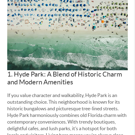
1. Hyde Park: A Blend of Historic Charm
and Modern Amenities
If you value character and walkability, Hyde Park is an
outstanding choice. This neighborhood is known for its
historic bungalows and picturesque tree-lined streets.
Hyde Park harmoniously combines old Florida charm with
contemporary conveniences. With trendy boutiques,
delightful cafes, and lush parks, it’s a hotspot for both
locals and visitors. Living here means you’re always close