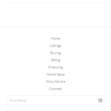
Home
Listings
Buying
Selling
Financing
Home Value
Who We Are
Connect