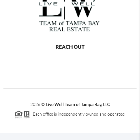
REACH OUT
,
2026
©
Live Well Team of Tampa Bay, LLC
Each office is independently owned and operated.