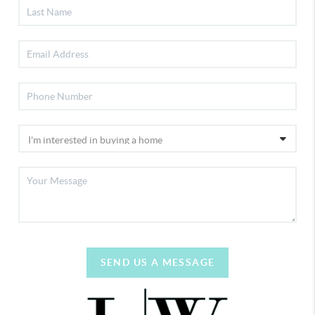
SEND US A MESSAGE