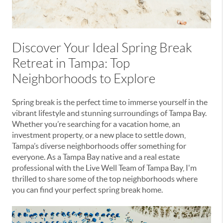
Discover Your Ideal Spring Break
Retreat in Tampa: Top
Neighborhoods to Explore
Spring break is the perfect time to immerse yourself in the
vibrant lifestyle and stunning surroundings of Tampa Bay.
Whether you’re searching for a vacation home, an
investment property, or a new place to settle down,
Tampa’s diverse neighborhoods offer something for
everyone. As a Tampa Bay native and a real estate
professional with the Live Well Team of Tampa Bay, I'm
thrilled to share some of the top neighborhoods where
you can find your perfect spring break home.