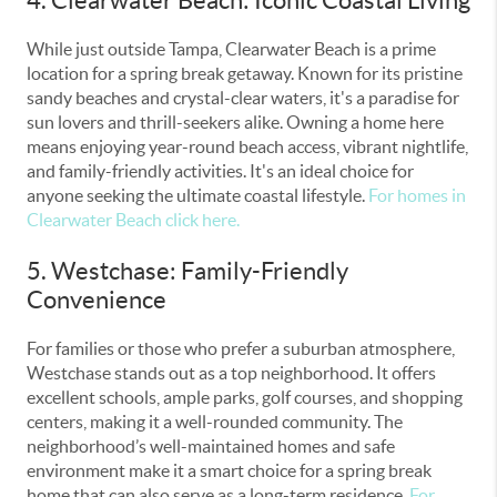
While just outside Tampa, Clearwater Beach is a prime
location for a spring break getaway. Known for its pristine
sandy beaches and crystal-clear waters, it's a paradise for
sun lovers and thrill-seekers alike. Owning a home here
means enjoying year-round beach access, vibrant nightlife,
and family-friendly activities. It's an ideal choice for
anyone seeking the ultimate coastal lifestyle.
For homes in
Clearwater Beach click here.
5. Westchase: Family-Friendly
Convenience
For families or those who prefer a suburban atmosphere,
Westchase stands out as a top neighborhood. It offers
excellent schools, ample parks, golf courses, and shopping
centers, making it a well-rounded community. The
neighborhood’s well-maintained homes and safe
environment make it a smart choice for a spring break
home that can also serve as a long-term residence.
For