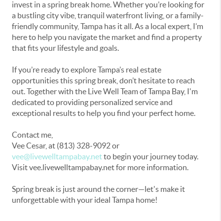
invest in a spring break home. Whether you’re looking for
a bustling city vibe, tranquil waterfront living, or a family-
friendly community, Tampa has it all. As a local expert, I’m
here to help you navigate the market and find a property
that fits your lifestyle and goals.
If you’re ready to explore Tampa’s real estate
opportunities this spring break, don’t hesitate to reach
out. Together with the Live Well Team of Tampa Bay, I'm
dedicated to providing personalized service and
exceptional results to help you find your perfect home.
Contact me,
Vee Cesar,
at (813) 328-9092 or
vee@livewelltampabay.net
to begin your journey today.
Visit vee.livewelltampabay.net for more information.
Spring break is just around the corner—let's make it
unforgettable with your ideal Tampa home!