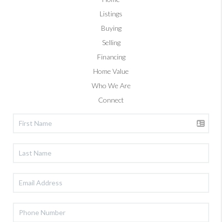
Listings
Buying
Selling
Financing
Home Value
Who We Are
Connect