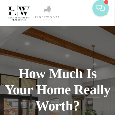
Toggl
How Much Is
Your Home Really
Worth?