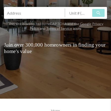
search
This site is protected by reCAPTCHA and the Google
Privacy
Policy
and
Terms of Service
apply.
Join over 300,000 homeowners in finding your
home's value
Home