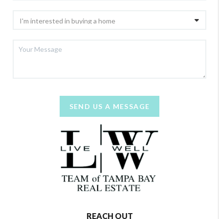
SEND US A MESSAGE
REACH OUT