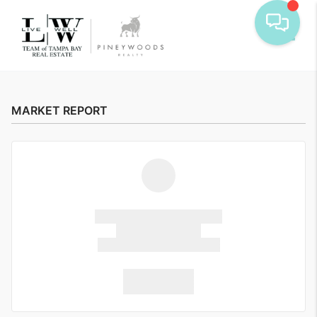
Toggle
MARKET REPORT