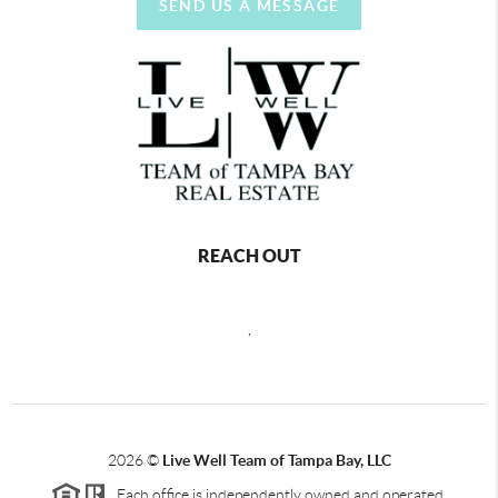
SEND US A MESSAGE
REACH OUT
,
2026
©
Live Well Team of Tampa Bay, LLC
Each office is independently owned and operated.