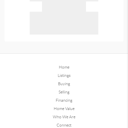
Home
Listings
Buying
Selling
Financing
Home Value
Who We Are
Connect