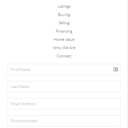
Listings
Buying
Selling
Financing
Home Value
Who We Are
Connect