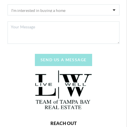
SEND US A MESSAGE
REACH OUT