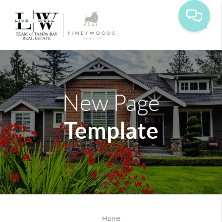
Toggle
New Page
Template
Home