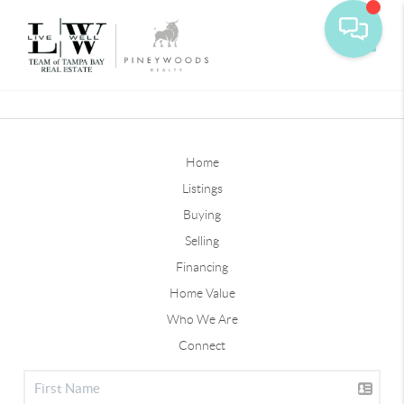
Toggle
Home
Listings
Buying
Selling
Financing
Home Value
Who We Are
Connect