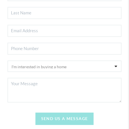
SEND US A MESSAGE