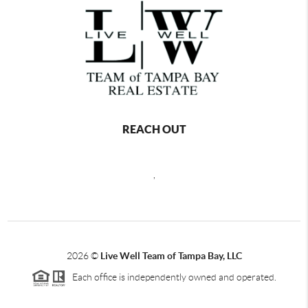
REACH OUT
,
2026
©
Live Well Team of Tampa Bay, LLC
Each office is independently owned and operated.