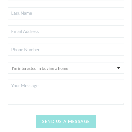
SEND US A MESSAGE