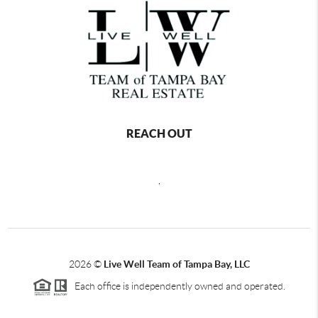
REACH OUT
,
2026
©
Live Well Team of Tampa Bay, LLC
Each office is independently owned and operated.