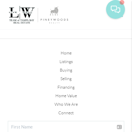
Toggle
Home
Listings
Buying
Selling
Financing
Home Value
Who We Are
Connect