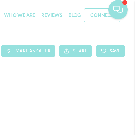
WHO WE ARE
REVIEWS
BLOG
CONNECT