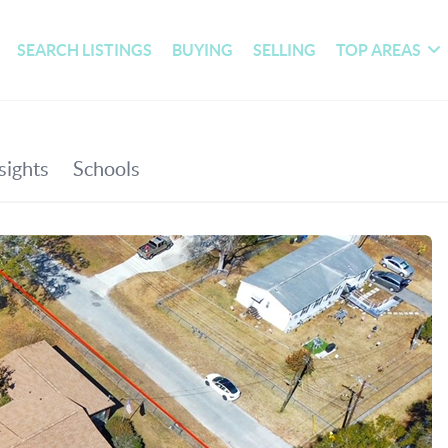
SEARCH LISTINGS
BUYING
SELLING
TOP AREAS