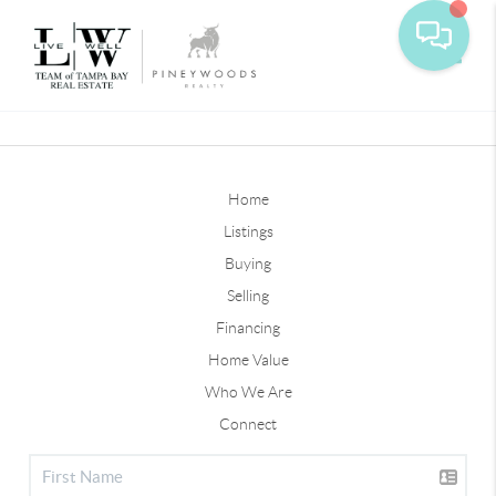
Toggle
Home
Listings
Buying
Selling
Financing
Home Value
Who We Are
Connect