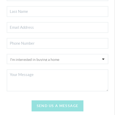
SEND US A MESSAGE