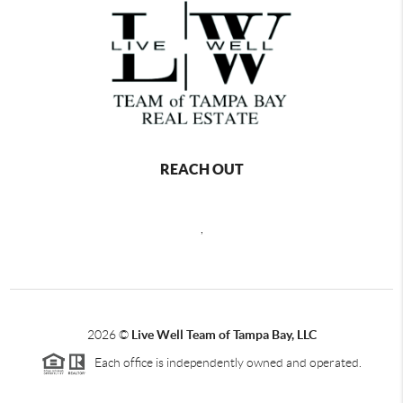
REACH OUT
,
2026
©
Live Well Team of Tampa Bay, LLC
Each office is independently owned and operated.