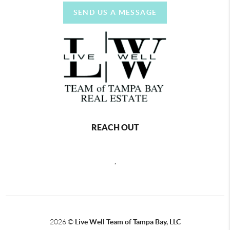
SEND US A MESSAGE
REACH OUT
,
2026
©
Live Well Team of Tampa Bay, LLC