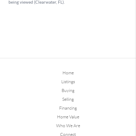
Home
Listings
Buying
Selling
Financing
Home Value
Who We Are
Connect