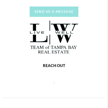
SEND US A MESSAGE
REACH OUT
,