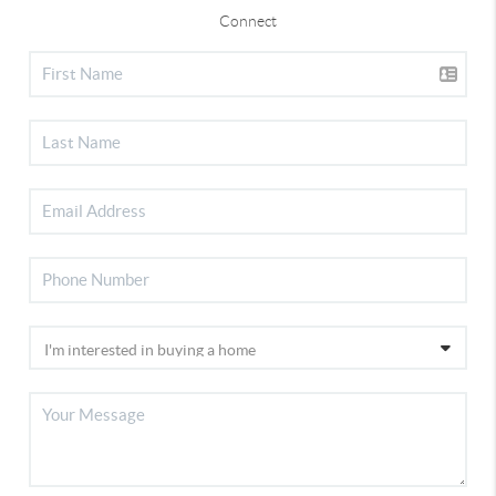
Connect