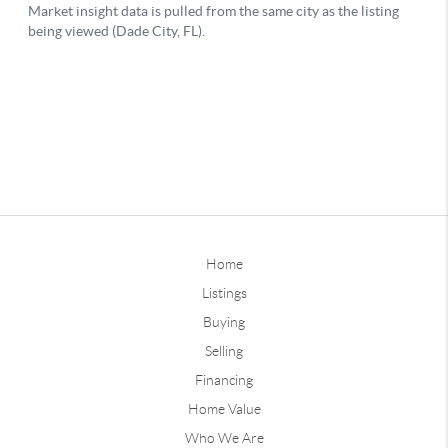
Home
Listings
Buying
Selling
Financing
Home Value
Who We Are