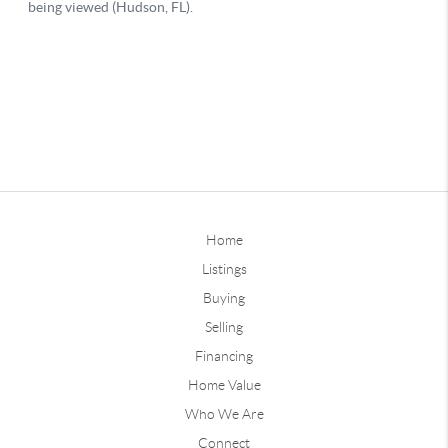
Home
Listings
Buying
Selling
Financing
Home Value
Who We Are
Connect