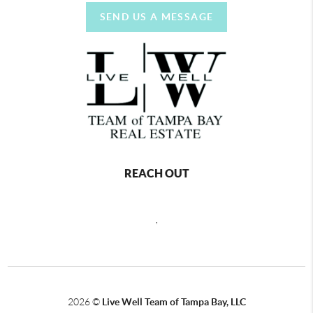
SEND US A MESSAGE
REACH OUT
,
2026
©
Live Well Team of Tampa Bay, LLC