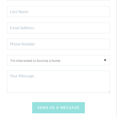
SEND US A MESSAGE