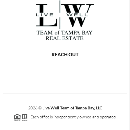
REACH OUT
,
2026
©
Live Well Team of Tampa Bay, LLC
Each office is independently owned and operated.