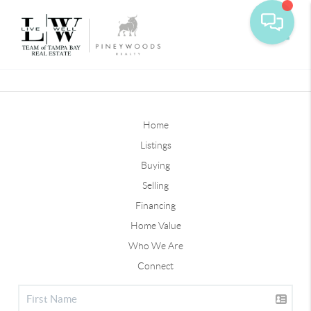
Toggle
Home
Listings
Buying
Selling
Financing
Home Value
Who We Are
Connect