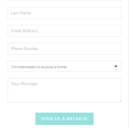
SEND US A MESSAGE