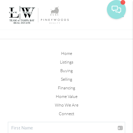
Toggle
Home
Listings
Buying
Selling
Financing
Home Value
Who We Are
Connect