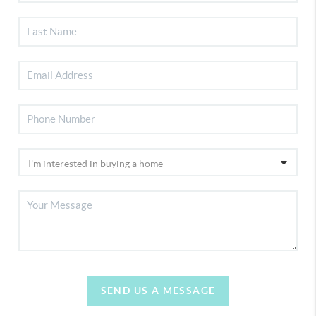
SEND US A MESSAGE