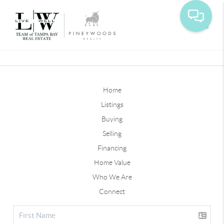
Toggle
Home
Listings
Buying
Selling
Financing
Home Value
Who We Are
Connect