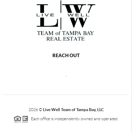
REACH OUT
,
2026
©
Live Well Team of Tampa Bay, LLC
Each office is independently owned and operated.