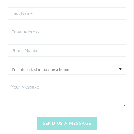
SEND US A MESSAGE