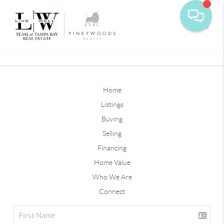
Toggle
Home
Listings
Buying
Selling
Financing
Home Value
Who We Are
Connect