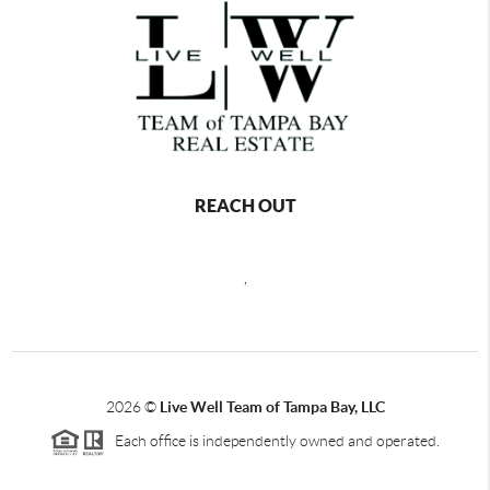
REACH OUT
,
2026
©
Live Well Team of Tampa Bay, LLC
Each office is independently owned and operated.