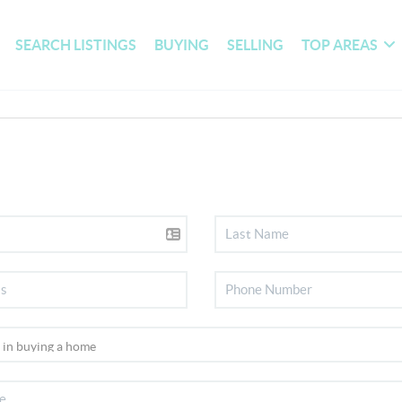
SEARCH LISTINGS
BUYING
SELLING
TOP AREAS