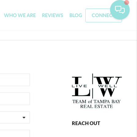
WHO WE ARE
REVIEWS
BLOG
CONNECT
REACH OUT