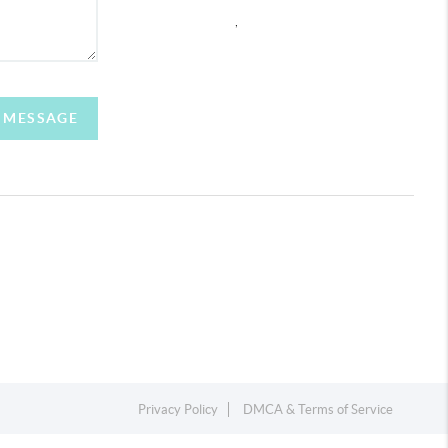
,
A MESSAGE
Privacy Policy
DMCA & Terms of Service