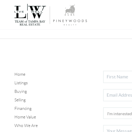
Home
Listings
Buying
Selling
Financing
Home Value
Who We Are