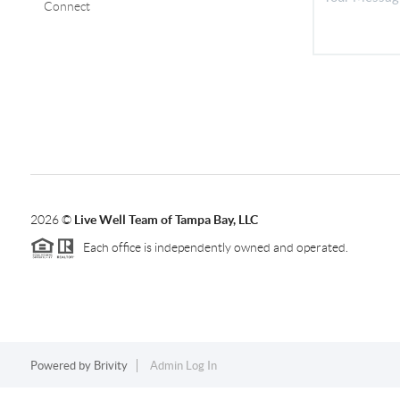
Connect
2026
©
Live Well Team of Tampa Bay, LLC
Each office is independently owned and operated.
Powered by
Brivity
Admin Log In