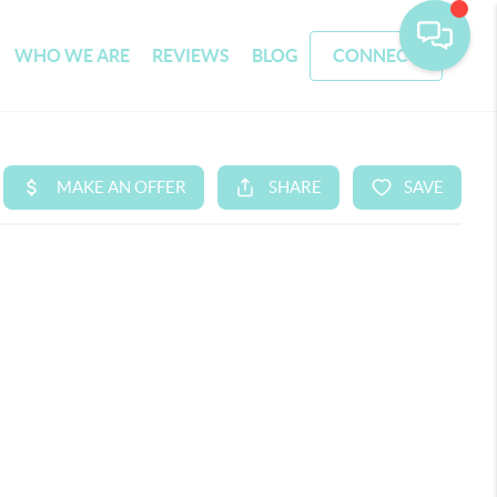
WHO WE ARE
REVIEWS
BLOG
CONNECT