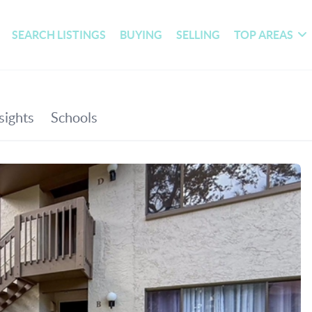
SEARCH LISTINGS
BUYING
SELLING
TOP AREAS