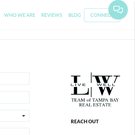
WHO WE ARE
REVIEWS
BLOG
CONNECT
REACH OUT