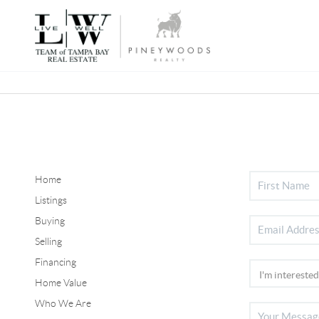
Home
Listings
Buying
Selling
Financing
Home Value
Who We Are