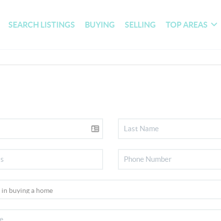
SEARCH LISTINGS
BUYING
SELLING
TOP AREAS