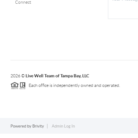
Connect
2026
©
Live Well Team of Tampa Bay, LLC
Each office is independently owned and operated.
Powered by
Brivity
Admin Log In