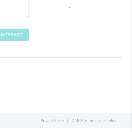
,
A MESSAGE
Privacy Policy
DMCA & Terms of Service