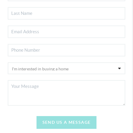
SEND US A MESSAGE