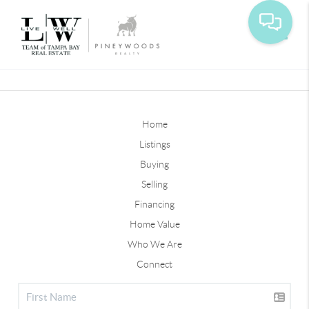
Toggle
Home
Listings
Buying
Selling
Financing
Home Value
Who We Are
Connect