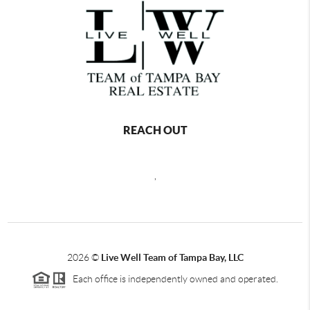
REACH OUT
,
2026
©
Live Well Team of Tampa Bay, LLC
Each office is independently owned and operated.