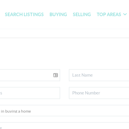
SEARCH LISTINGS
BUYING
SELLING
TOP AREAS