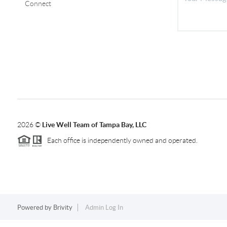
Connect
2026
©
Live Well Team of Tampa Bay, LLC
Each office is independently owned and operated.
Powered by
Brivity
Admin Log In