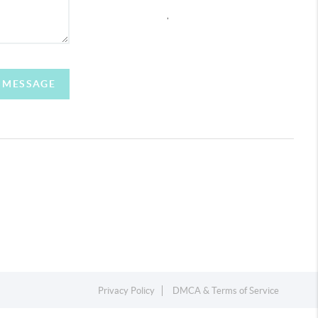
,
A MESSAGE
Privacy Policy
DMCA & Terms of Service