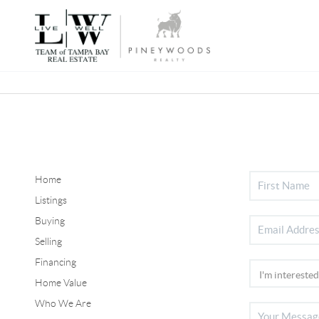
Home
Listings
Buying
Selling
Financing
Home Value
Who We Are