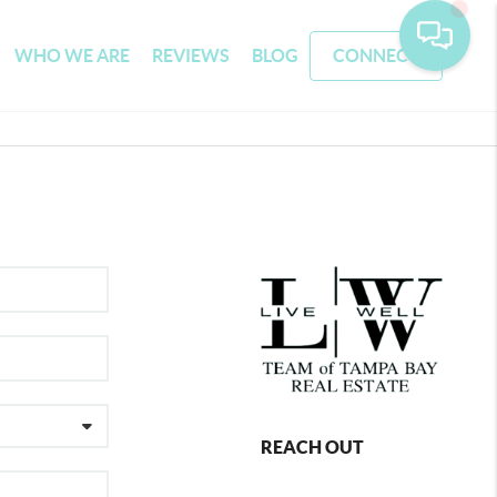
WHO WE ARE
REVIEWS
BLOG
CONNECT
REACH OUT