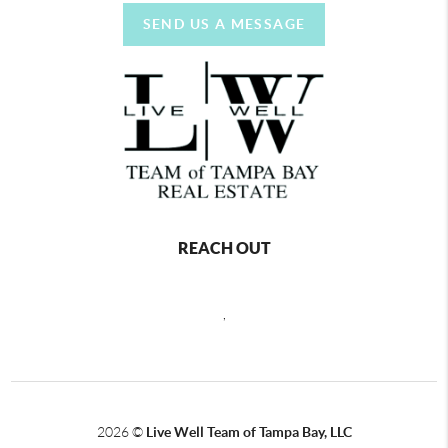
SEND US A MESSAGE
REACH OUT
,
2026
©
Live Well Team of Tampa Bay, LLC