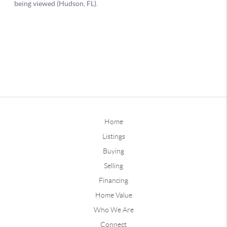
Home
Listings
Buying
Selling
Financing
Home Value
Who We Are
Connect