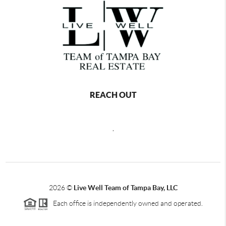
REACH OUT
,
2026
©
Live Well Team of Tampa Bay, LLC
Each office is independently owned and operated.