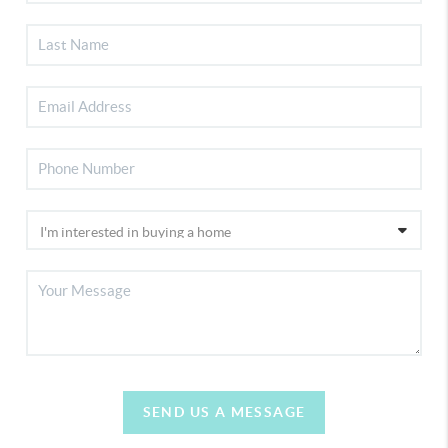
SEND US A MESSAGE