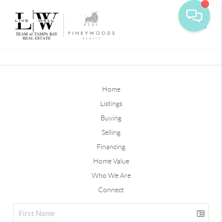
Toggle
Home
Listings
Buying
Selling
Financing
Home Value
Who We Are
Connect