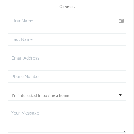
Connect