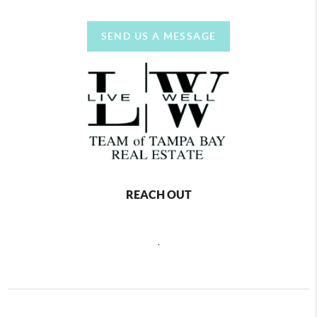
SEND US A MESSAGE
REACH OUT
,