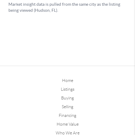
Home
Listings
Buying
Selling
Financing
Home Value
Who We Are