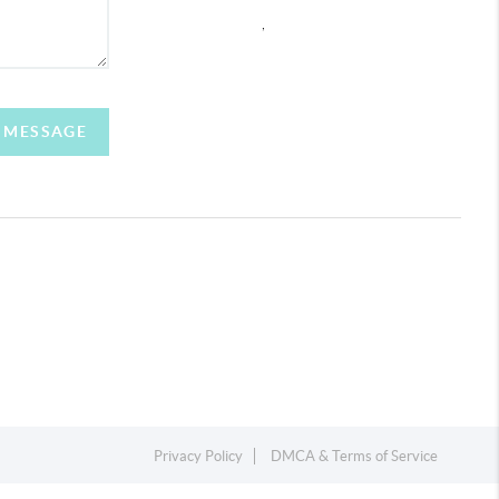
,
A MESSAGE
Privacy Policy
DMCA & Terms of Service