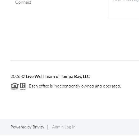
Connect
2026
©
Live Well Team of Tampa Bay, LLC
Each office is independently owned and operated.
Powered by
Brivity
Admin Log In