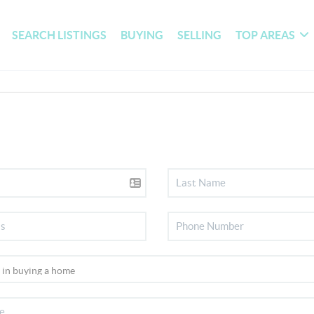
SEARCH LISTINGS
BUYING
SELLING
TOP AREAS