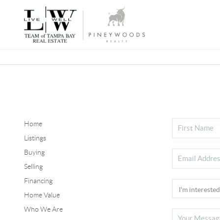
Home
Listings
Buying
Selling
Financing
Home Value
Who We Are