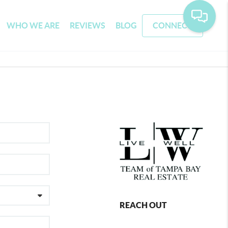
WHO WE ARE
REVIEWS
BLOG
CONNECT
REACH OUT