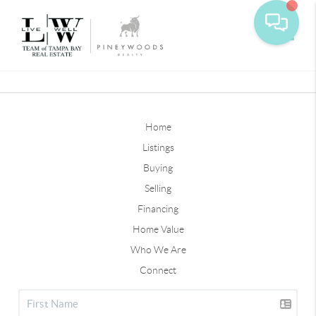
Toggle
Home
Listings
Buying
Selling
Financing
Home Value
Who We Are
Connect