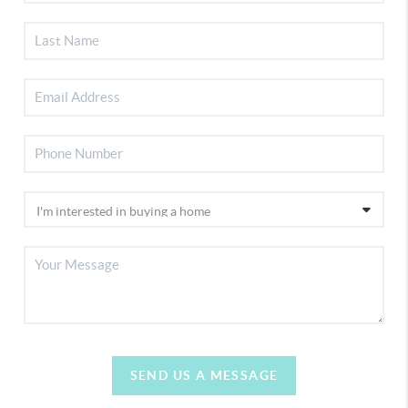
SEND US A MESSAGE