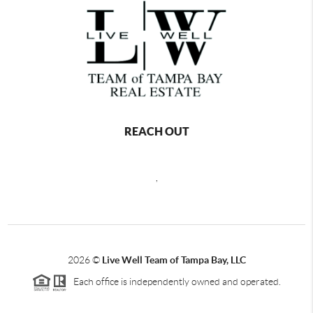
REACH OUT
,
2026
©
Live Well Team of Tampa Bay, LLC
Each office is independently owned and operated.