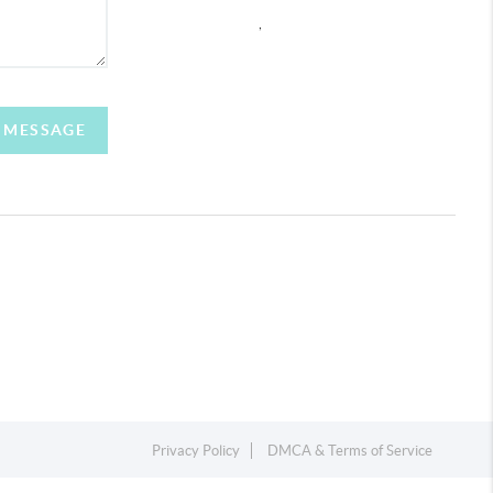
,
A MESSAGE
Privacy Policy
DMCA & Terms of Service