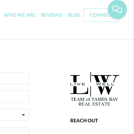
WHO WE ARE
REVIEWS
BLOG
CONNECT
REACH OUT