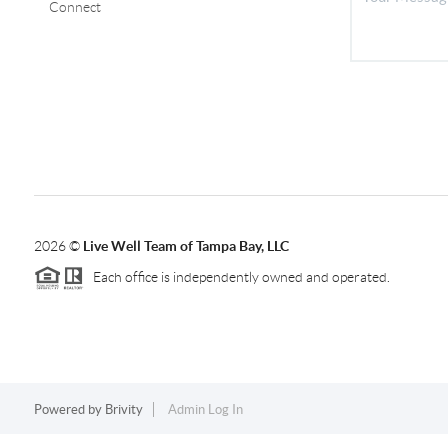
Connect
2026
©
Live Well Team of Tampa Bay, LLC
Each office is independently owned and operated.
Powered by
Brivity
Admin Log In