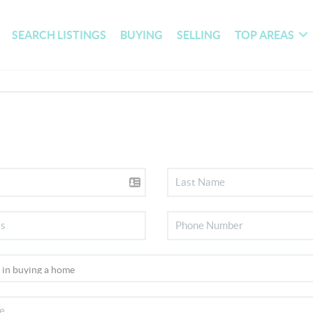
SEARCH LISTINGS
BUYING
SELLING
TOP AREAS