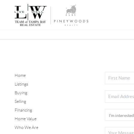
Home
Listings
Buying
Selling
Financing
Home Value
Who We Are