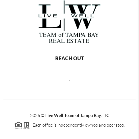
REACH OUT
,
2026
©
Live Well Team of Tampa Bay, LLC
Each office is independently owned and operated.