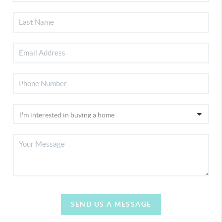
SEND US A MESSAGE