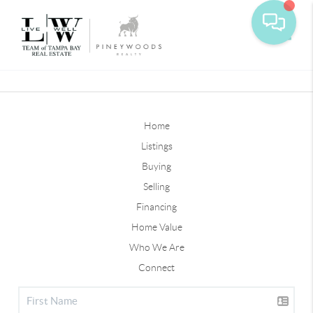
Toggle
Home
Listings
Buying
Selling
Financing
Home Value
Who We Are
Connect