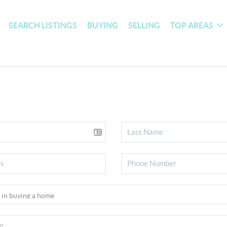
SEARCH LISTINGS
BUYING
SELLING
TOP AREAS