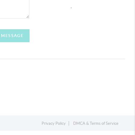
,
A MESSAGE
Privacy Policy
DMCA & Terms of Service