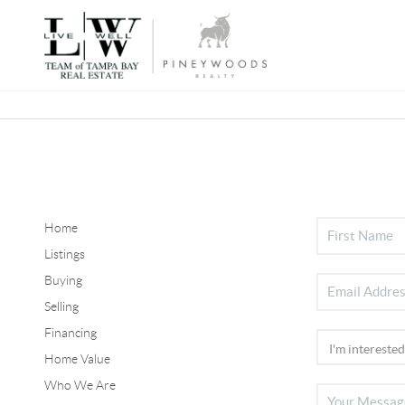
Home
Listings
Buying
Selling
Financing
Home Value
Who We Are