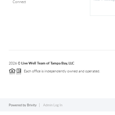
Connect
2026
©
Live Well Team of Tampa Bay, LLC
Each office is independently owned and operated.
Powered by
Brivity
Admin Log In