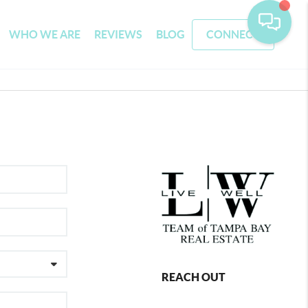
WHO WE ARE
REVIEWS
BLOG
CONNECT
REACH OUT