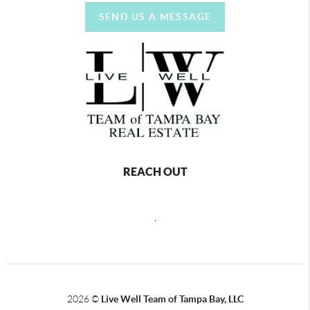
SEND US A MESSAGE
REACH OUT
,
2026
©
Live Well Team of Tampa Bay, LLC