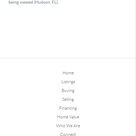
Home
Listings
Buying
Selling
Financing
Home Value
Who We Are
Connect