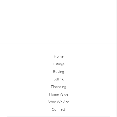
Home
Listings
Buying
Selling
Financing
Home Value
Who We Are
Connect