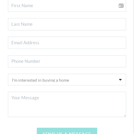
SEND US A MESSAGE