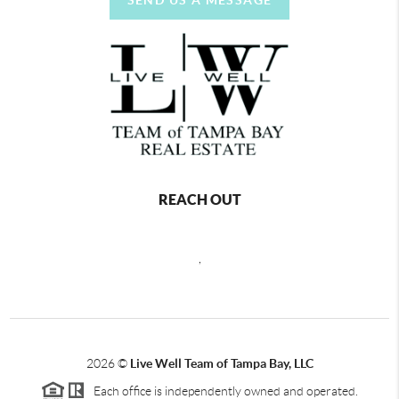
REACH OUT
,
2026
©
Live Well Team of Tampa Bay, LLC
Each office is independently owned and operated.