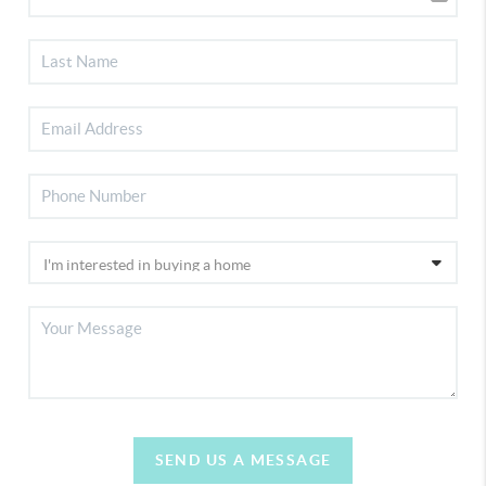
SEND US A MESSAGE