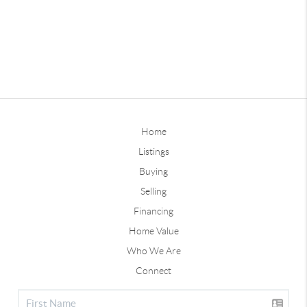
Home
Listings
Buying
Selling
Financing
Home Value
Who We Are
Connect