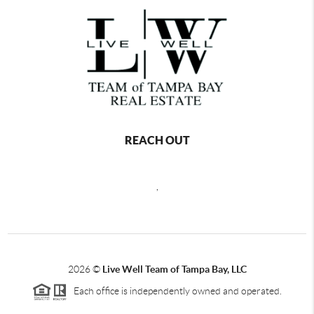
REACH OUT
,
2026
©
Live Well Team of Tampa Bay, LLC
Each office is independently owned and operated.